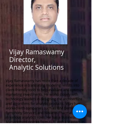
Vijay Ramaswamy
Director,
Analytic Solutions
Vijay Ramaswamy has more than a decade of
experience in translating modeling results into
client-friendly tools to help evaluate and optimize
marketing investments. He works closely with
technology leaders in designing the architecture
and algorithms for analytic products. Vijay has
worked with companies such as IBM DemandTec,
Symphony Services and Novartis Pharmaceuticals
in various analytics roles. He has a Business
Management degree from XLRI, with a Masters in
Statistics from the University of Mumbai.