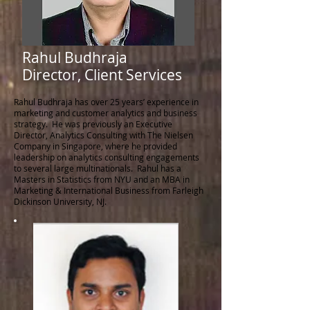
Rahul Budhraja
Director, Client Services
Rahul Budhraja has over 25 years’ experience in
marketing and customer analytics and business
strategy. He was previously an Executive
Director, Analytics Consulting with The Nielsen
Company in Singapore, where he provided
leadership on analytics consulting engagements
to several large multinationals. Rahul has a
Masters in Statistics from NYU and an MBA in
Marketing & International Business from Farleigh
Dickinson University, NJ.