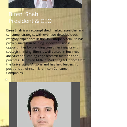
Biren Shah
President & CEO
Biren Shah is an accomplished market researcher and
consumer strategist with over two decades' cross-
category experience in the US, Europe & Asia. He has
proven success in helping uncover business
opportunities by blending consumer insights with
strategic thinking. Biren is well-versed in business
analytics and leading edge research methods and
practices. He has an MBA in Marketing & Finance from
the University of Arizona and has held leadership
positions at Johnson & Johnson Consumer
Companies.