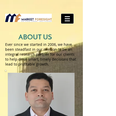
ABOUT US
Ever since we started in 2006, we have
been steadfast in our mission to be an
integral research partner for our clients
to help drive smart, timely decisions that
lead to profitable growth.