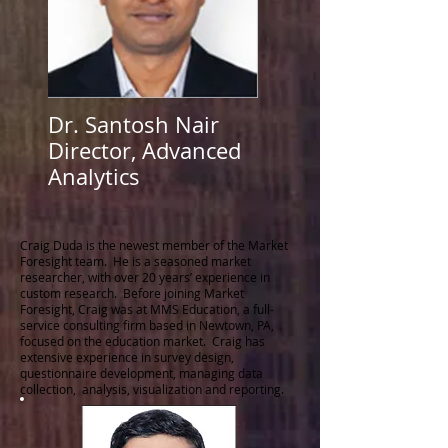
Dr. Santosh Nair
Director, Advanced
Analytics
Craig Duda is the newest member of the Market
Foresight team. He is a seasoned market
researcher, with over 20 years’ experience in
custom research. Before joining Market
Foresight, Craig was at MMS Education, a full-
service consulting firm based in Newtown, PA,
focused on the education market. Craig has
extensive experience in survey design,
questionnaire development, managing data
collection, analysis, visualization and reporting.